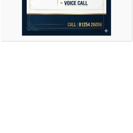
Search
for: