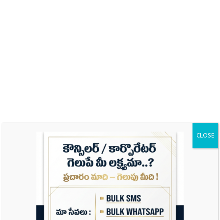
Name
Email
Website
CLOSE
Save my name, email, and website in this
browser for the next time I comment.