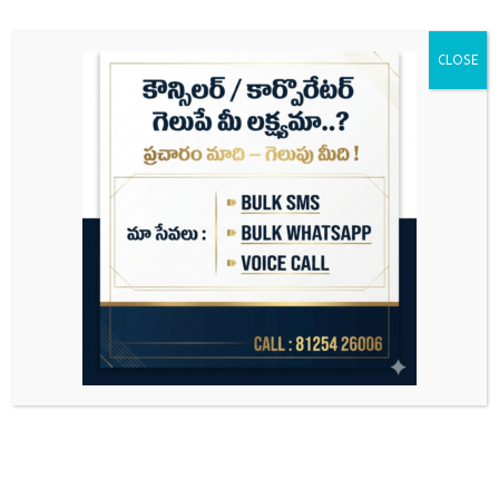
CLOSE
Search
for: