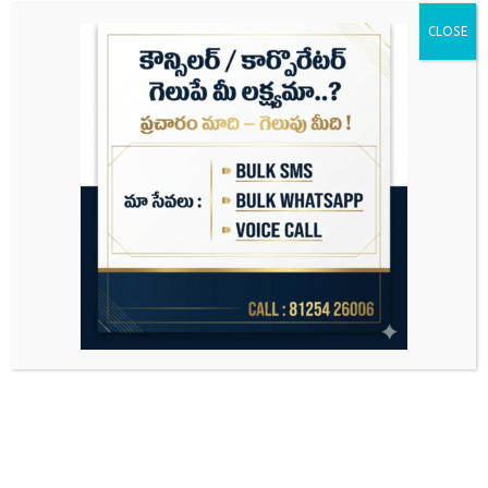
CLOSE
Search
for: