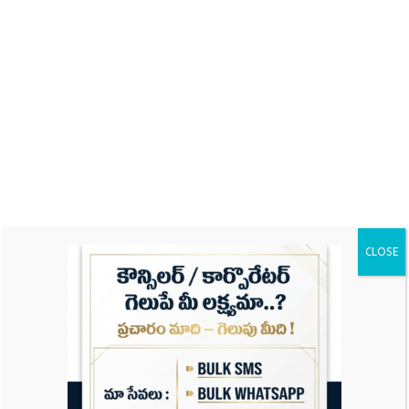
Name
Email
Website
CLOSE
Save my name, email, and website in this
browser for the next time I comment.