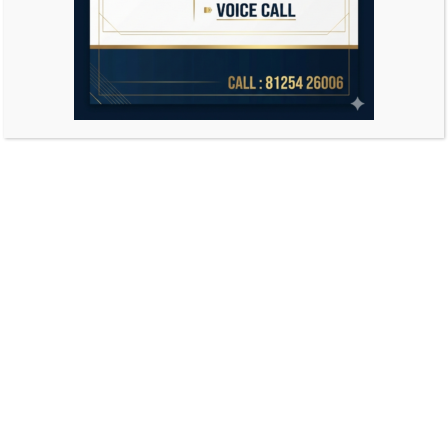
Search
for: