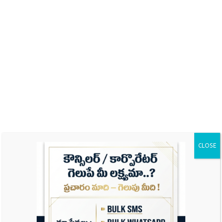
Name
Email
CLOSE
Website
Save my name, email, and website in this
browser for the next time I comment.