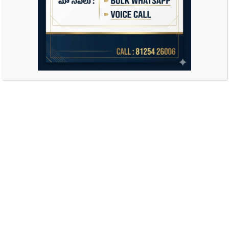
Search
for: