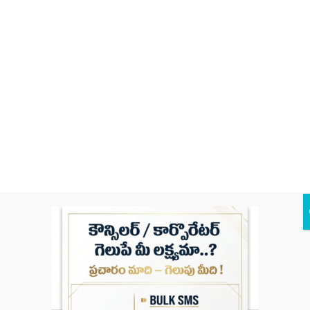
Braman Bazar,
Nizampet,
MANISHA FASHIONS
Khammam,
Telangana 507003
Kodad – Khammam
Rd, Munawwarpet,
Mohammed Ismail Plaza
Yedulapuram,
Khammam,
Telangana 507002
9-2-15/A, Station
Rd, Braman Bazar,
Metro Digital Studio
Nizampet,
Khammam,
Telangana 507001
6-2-3, Wyra Rd,