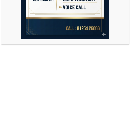
Search
for: