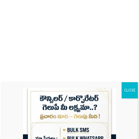
Name
Email
CLOSE
Website
Save my name, email, and website in this
browser for the next time I comment.