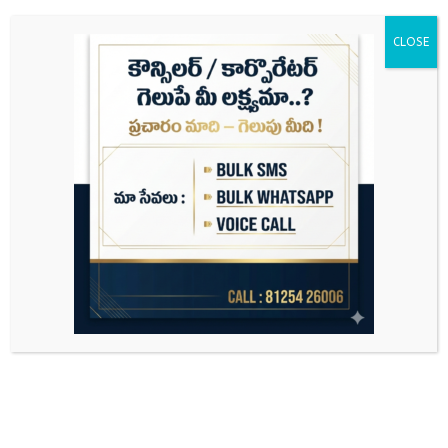
CLOSE
Search
for: