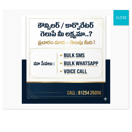
CLOSE
Search
for: