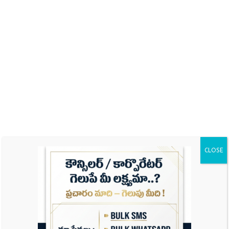
Name
Email
CLOSE
Website
Save my name, email, and website in this
browser for the next time I comment.