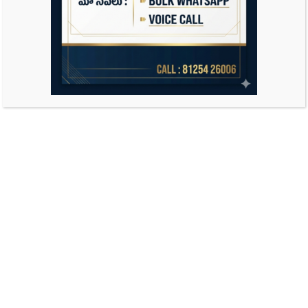
Search
for: