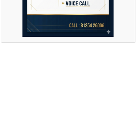
29 June 2020
00
28 June 2020
03
27 June 2020
01
26 June 2020
03
25 June 2020
00
24 June 2020
04
23 June 2020
00
22 June 2020
00
21 June 2020
00
20 June 2020
02
19 June 2020
02