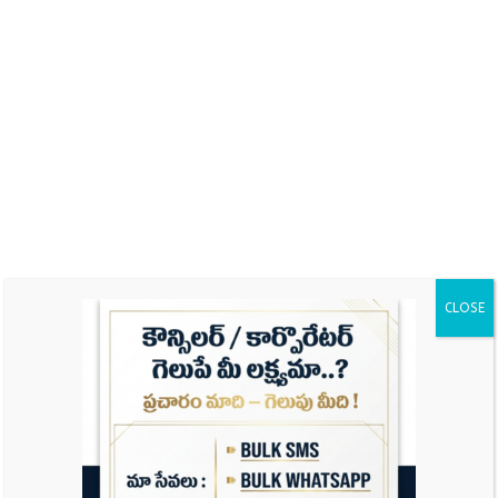
10 July 2020
18
09 July 2020
12
08 July 2020
04
07 July 2020
03
06 July 2020
21
05 July 2020
00
04 July 2020
07
CLOSE
03 July 2020
02
02 July 2020
18
01 July 2020
07
30 June 2020
01